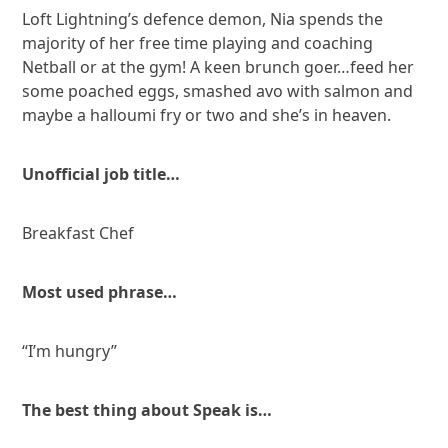
Loft Lightning’s defence demon, Nia spends the
majority of her free time playing and coaching
Netball or at the gym! A keen brunch goer…feed her
some poached eggs, smashed avo with salmon and
maybe a halloumi fry or two and she’s in heaven.
Unofficial job title…
Breakfast Chef
Most used phrase…
“I’m hungry”
The best thing about Speak is…