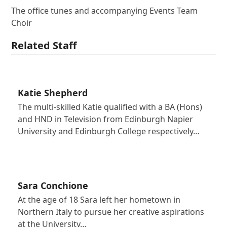
The office tunes and accompanying Events Team
Choir
Related Staff
Katie Shepherd
The multi-skilled Katie qualified with a BA (Hons)
and HND in Television from Edinburgh Napier
University and Edinburgh College respectively…
Sara Conchione
At the age of 18 Sara left her hometown in
Northern Italy to pursue her creative aspirations
at the University…