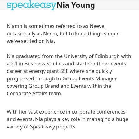
Nia Young
Open
Close
Skip
to
mobile
mobile
content
menu
menu
Niamh is sometimes referred to as Neeve,
occasionally as Neem, but to keep things simple
we’ve settled on Nia.
Nia graduated from the University of Edinburgh with
a 2:1 in Business Studies and started off her events
career at energy giant SSE where she quickly
progressed through to Group Events Manager
covering Group Brand and Events within the
Corporate Affairs team.
With her vast experience in corporate conferences
and events, Nia plays a key role in managing a huge
variety of Speakeasy projects.