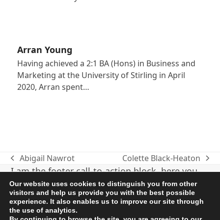
Arran Young
Having achieved a 2:1 BA (Hons) in Business and
Marketing at the University of Stirling in April
2020, Arran spent…
Abigail Nawrot
Colette Black-Heaton
previous
next
I am the footer call-to-action block, here you
post:
post:
can add some relevant/important information
Our website uses cookies to distinguish you from other
visitors and help us provide you with the best possible
about your company or product. I can be
experience. It also enables us to improve our site through
disabled in the Customizer.
the use of analytics.
By continuing to browse the site, you are agreeing to our